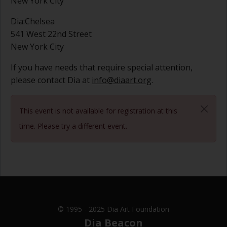
New York City
Dia:Chelsea
541 West 22nd Street
New York City
If you have needs that require special attention,
please contact Dia at
info@diaart.org
.
This event is not available for registration at this
time. Please try a different event.
© 1995 - 2025 Dia Art Foundation
Dia Beacon