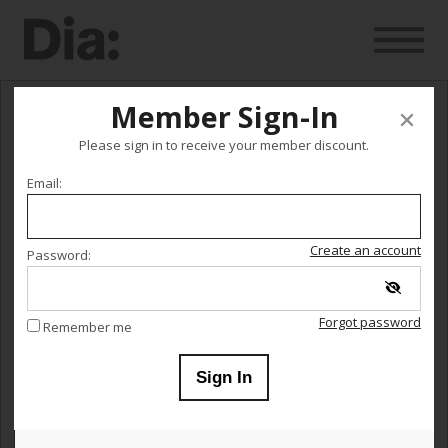
Member Sign-In
Occasions and other occurrences
Please sign in to receive your member discount.
Email:
hosted by Isabel Lewis
This event is no longer on sale.
Create an account
Password:
Monday July 25
Forgot password
Remember me
Sign In
12:00 AM
–
11:59 PM